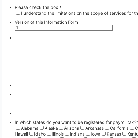
Please check the box:
*
I understand the limitations on the scope of services for 
Version of this Information Form
In which states do you want to be registered for payroll tax?
Alabama
Alaska
Arizona
Arkansas
California
C
Hawaii
Idaho
Illinois
Indiana
Iowa
Kansas
Kent