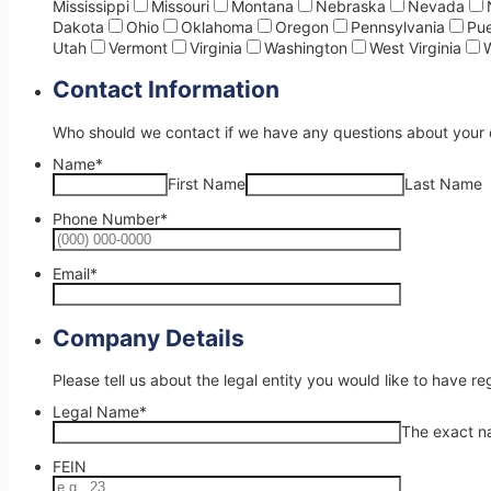
Mississippi
Missouri
Montana
Nebraska
Nevada
Dakota
Ohio
Oklahoma
Oregon
Pennsylvania
Pue
Utah
Vermont
Virginia
Washington
West Virginia
Contact Information
Who should we contact if we have any questions about your 
Name
*
First Name
Last Name
Phone Number
*
Format: (00
Email
*
Company Details
Please tell us about the legal entity you would like to have reg
Legal Name
*
The exact na
FEIN