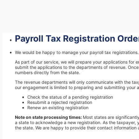
Payroll Tax Registration Ord
We would be happy to manage your payroll tax registrations. 
As part of our service, we will prepare your applications f
submit the applications to the departments of revenue. Once 
numbers directly from the state.
The revenue departments will only communicate with the taxpa
our engagement is limited to preparing and submitting your a
Check the status of a pending registration
Resubmit a rejected registration
Renew an existing registration
Note on state processing times:
Most states are significantl
a state to acknowledge a new registration. As the taxpayer, 
the state. We are happy to provide their contact information 