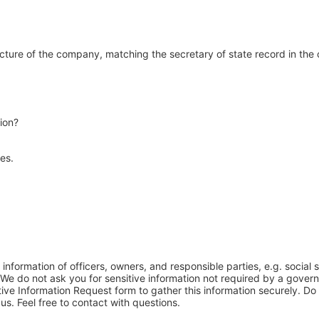
ucture of the company, matching the secretary of state record in th
ion?
ees.
 information of officers, owners, and responsible parties, e.g. social
. We do not ask you for sensitive information not required by a gove
ive Information Request form to gather this information securely. Do 
 us. Feel free to contact with questions.