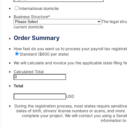
International domicile
Business Structure
*
The legal str
current domicile.
Order Summary
How fast do you want us to process your payroll tax registrat
Standard ($600 per state)
We will calculate and invoice you the applicable state filing f
Calculated Total
Total
USD
During the registration process, most states require sensitive
dates of birth, drivers' license numbers or scans, and more
complete your project. We will contact you using a Sensit
information to