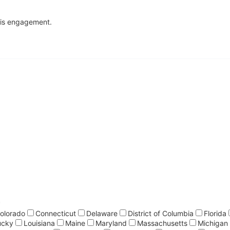
this engagement.
*
olorado
Connecticut
Delaware
District of Columbia
Florida
ucky
Louisiana
Maine
Maryland
Massachusetts
Michigan