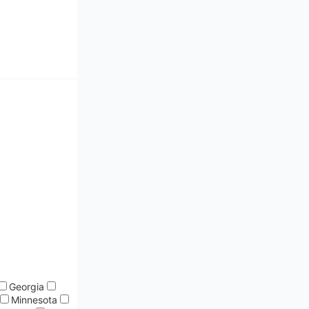
Georgia
Minnesota