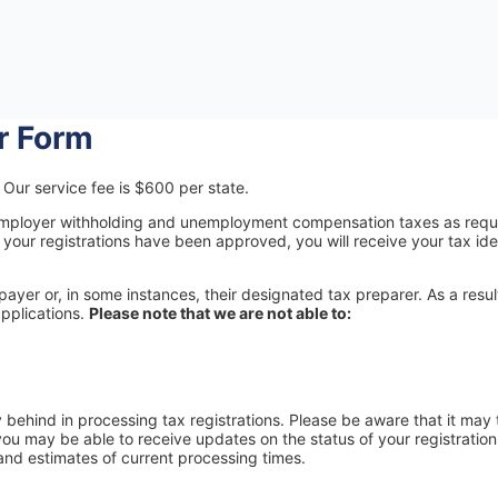
er Form
Our service fee is $600 per state.
or employer withholding and unemployment compensation taxes as requ
your registrations have been approved, you will receive your tax iden
yer or, in some instances, their designated tax preparer. As a resul
pplications.
Please note that we are not able to:
y behind in processing tax registrations. Please be aware that it may
you may be able to receive updates on the status of your registratio
and estimates of current processing times.