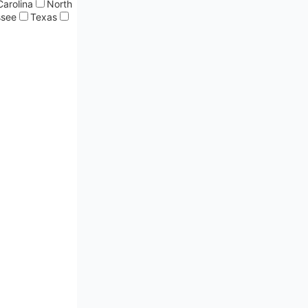
Carolina
North
ssee
Texas