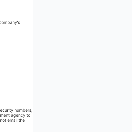
e company's
 security numbers,
rnment agency to
not email the