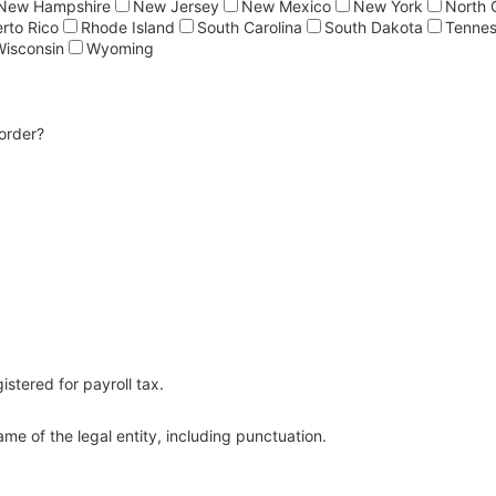
New Hampshire
New Jersey
New Mexico
New York
North 
rto Rico
Rhode Island
South Carolina
South Dakota
Tenne
Wisconsin
Wyoming
order?
0) 000-0000.
istered for payroll tax.
me of the legal entity, including punctuation.