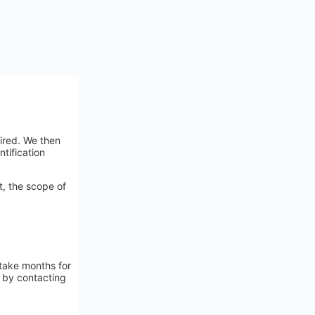
ired. We then
tification
t, the scope of
 take months for
n by contacting